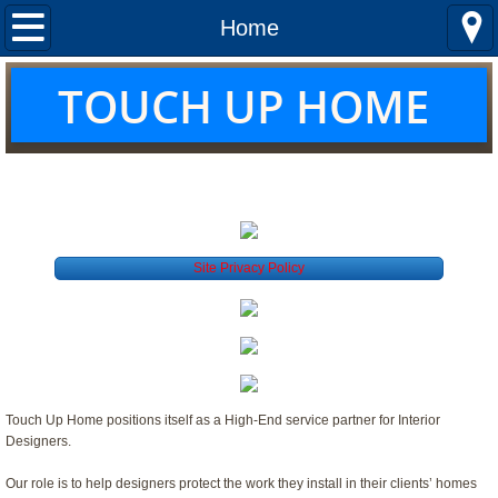
Home
Home
About us
T
OUCH UP HOME
Services
THE LEADER IN FURNITURE REPAIR
Locations
Quotes
Site Privacy Policy
Curtains & Shades
Touch Up Home positions itself as a High-End service partner for Interior
Designers.
Our role is to help designers protect the work they install in their clients’ homes