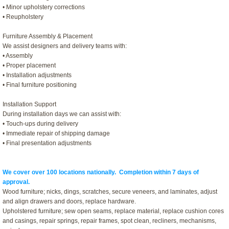
• Minor upholstery corrections
• Reupholstery
Furniture Assembly & Placement
We assist designers and delivery teams with:
• Assembly
• Proper placement
• Installation adjustments
• Final furniture positioning
Installation Support
During installation days we can assist with:
• Touch-ups during delivery
• Immediate repair of shipping damage
• Final presentation adjustments
We cover over 100 locations nationally. Completion within 7 days of
approval.
Wood furniture; nicks, dings, scratches, secure veneers, and laminates, adjust
and align drawers and doors, replace hardware.
Upholstered furniture; sew open seams, replace material, replace cushion cores
and casings, repair springs, repair frames, spot clean, recliners, mechanisms,