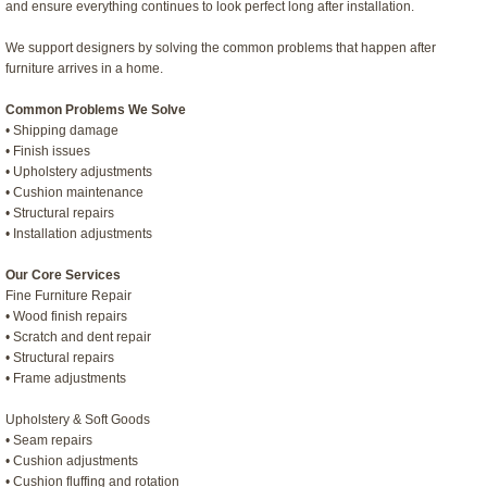
and ensure everything continues to look perfect long after installation.
We support designers by solving the common problems that happen after
furniture arrives in a home.
Common Problems We Solve
• Shipping damage
• Finish issues
• Upholstery adjustments
• Cushion maintenance
• Structural repairs
• Installation adjustments
Our Core Services
Fine Furniture Repair
• Wood finish repairs
• Scratch and dent repair
• Structural repairs
• Frame adjustments
Upholstery & Soft Goods
• Seam repairs
• Cushion adjustments
• Cushion fluffing and rotation