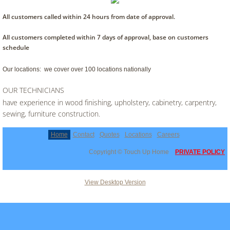
All customers called within 24 hours from date of approval.
All customers completed within 7 days of approval, base on customers
schedule
Our locations: we cover over 100 locations nationally
OUR TECHNICIANS
have experience in wood finishing, upholstery, cabinetry, carpentry,
sewing, furniture construction.
Home
Contact
Quotes
Locations
Careers
Copyright © Touch Up Home
PRIVATE POLICY
View Desktop Version