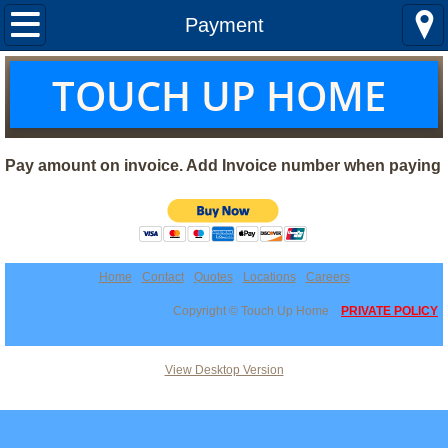
Home
Payment
About us
T
OUCH UP HOME
Services
Pay amount on invoice. Add Invoice number when paying
Locations
Quotes
Curtains & Shades
Home
Contact
Quotes
Locations
Careers
Copyright © Touch Up Home
PRIVATE POLICY
View Desktop Version